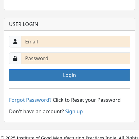
USER LOGIN
Login
Forgot Password?
Click to Reset your Password
Don't have an account?
Sign up
© 2025 Institute of Good Manufacturing Practices India. All Rights