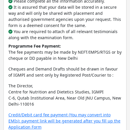
Please complete all the information accurately.
It is assured that your data will be stored in a secure
way and will only be shared with placement and
authorised government agencies upon your request. This
form is a deemed consent for the same.
You are required to attach of all relevant testimonials
along with the examination form.
Programme Fee Payment:
The fee payments may be made by NEFT/IMPS/RTGS or by
cheque or DD payable in New Delhi
Cheques and Demand Drafts should be drawn in favour
of IGMPI and sent only by Registered Post/Courier to :
The Director,
Centre for Nutrition and Dietetics Studies, IGMPI
C-6, Qutab Institutional Area, Near Old JNU Campus, New
Delhi-110016
Credit/Debit card fee payment (You may convert into
EMIs): payment link will be generated after you fill up the
Application Form